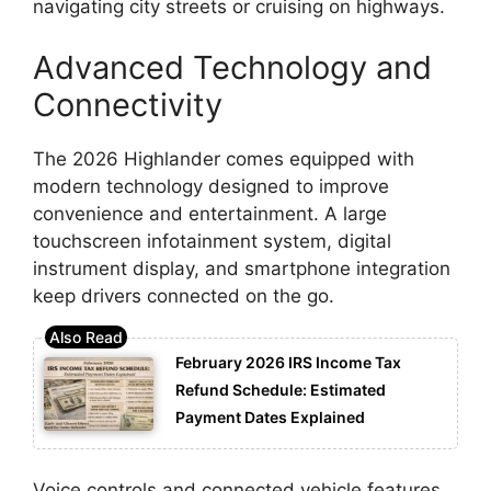
navigating city streets or cruising on highways.
Advanced Technology and
Connectivity
The 2026 Highlander comes equipped with
modern technology designed to improve
convenience and entertainment. A large
touchscreen infotainment system, digital
instrument display, and smartphone integration
keep drivers connected on the go.
February 2026 IRS Income Tax
Refund Schedule: Estimated
Payment Dates Explained
Voice controls and connected vehicle features