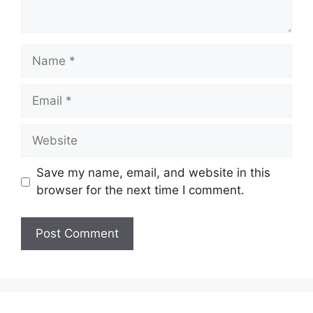
Name
Email
Website
Save my name, email, and website in this
browser for the next time I comment.