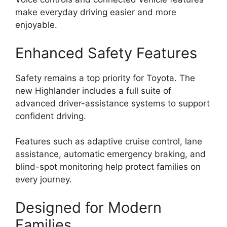
make everyday driving easier and more
enjoyable.
Enhanced Safety Features
Safety remains a top priority for Toyota. The
new Highlander includes a full suite of
advanced driver-assistance systems to support
confident driving.
Features such as adaptive cruise control, lane
assistance, automatic emergency braking, and
blind-spot monitoring help protect families on
every journey.
Designed for Modern
Families