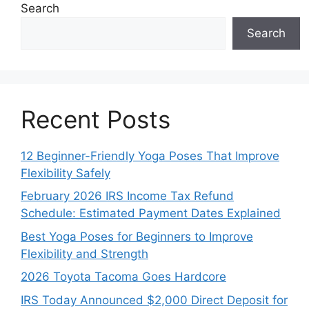
Search
Search
Recent Posts
12 Beginner-Friendly Yoga Poses That Improve
Flexibility Safely
February 2026 IRS Income Tax Refund
Schedule: Estimated Payment Dates Explained
Best Yoga Poses for Beginners to Improve
Flexibility and Strength
2026 Toyota Tacoma Goes Hardcore
IRS Today Announced $2,000 Direct Deposit for