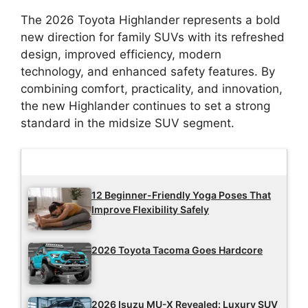
The 2026 Toyota Highlander represents a bold
new direction for family SUVs with its refreshed
design, improved efficiency, modern
technology, and enhanced safety features. By
combining comfort, practicality, and innovation,
the new Highlander continues to set a strong
standard in the midsize SUV segment.
Latest Updates
12 Beginner-Friendly Yoga Poses That
Improve Flexibility Safely
2026 Toyota Tacoma Goes Hardcore
2026 Isuzu MU-X Revealed: Luxury SUV