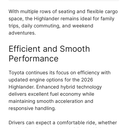
With multiple rows of seating and flexible cargo
space, the Highlander remains ideal for family
trips, daily commuting, and weekend
adventures.
Efficient and Smooth
Performance
Toyota continues its focus on efficiency with
updated engine options for the 2026
Highlander. Enhanced hybrid technology
delivers excellent fuel economy while
maintaining smooth acceleration and
responsive handling.
Drivers can expect a comfortable ride, whether