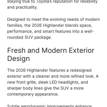
staying true to Toyota’s reputation for reliability
and practicality.
Designed to meet the evolving needs of modern
families, the 2026 Highlander blends space,
performance, and smart features into a well-
rounded SUV package.
Fresh and Modern Exterior
Design
The 2026 Highlander features a redesigned
exterior with a cleaner and more refined look. A
new front grille, sleek LED headlights, and
sharper body lines give the SUV a more
contemporary appearance.
Subtle aerodynamic improvements enhance