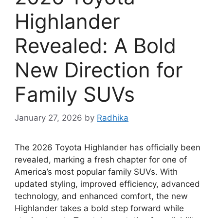
Highlander
Revealed: A Bold
New Direction for
Family SUVs
January 27, 2026
by
Radhika
The 2026 Toyota Highlander has officially been
revealed, marking a fresh chapter for one of
America’s most popular family SUVs. With
updated styling, improved efficiency, advanced
technology, and enhanced comfort, the new
Highlander takes a bold step forward while