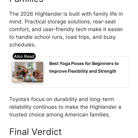
The 2026 Highlander is built with family life in
mind. Practical storage solutions, rear-seat
comfort, and user-friendly tech make it easier
to handle school runs, road trips, and busy
schedules.
Best Yoga Poses for Beginners to
Improve Flexibility and Strength
Toyota’s focus on durability and long-term
reliability continues to make the Highlander a
trusted choice among American families.
Final Verdict