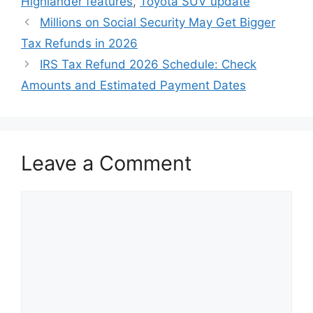
Highlander features
,
Toyota SUV update
Millions on Social Security May Get Bigger
Tax Refunds in 2026
IRS Tax Refund 2026 Schedule: Check
Amounts and Estimated Payment Dates
Leave a Comment
Comment