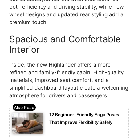
both efficiency and driving stability, while new
wheel designs and updated rear styling add a
premium touch.
Spacious and Comfortable
Interior
Inside, the new Highlander offers a more
refined and family-friendly cabin. High-quality
materials, improved seat comfort, and a
simplified dashboard layout create a welcoming
atmosphere for drivers and passengers.
12 Beginner-Friendly Yoga Poses
That Improve Flexibility Safely