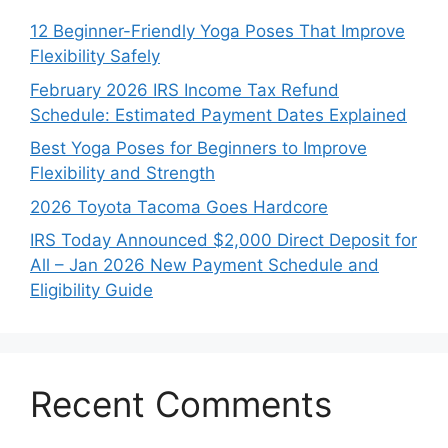
12 Beginner-Friendly Yoga Poses That Improve
Flexibility Safely
February 2026 IRS Income Tax Refund
Schedule: Estimated Payment Dates Explained
Best Yoga Poses for Beginners to Improve
Flexibility and Strength
2026 Toyota Tacoma Goes Hardcore
IRS Today Announced $2,000 Direct Deposit for
All – Jan 2026 New Payment Schedule and
Eligibility Guide
Recent Comments