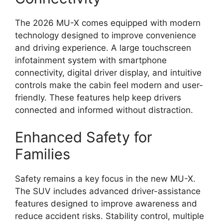
The 2026 MU-X comes equipped with modern
technology designed to improve convenience
and driving experience. A large touchscreen
infotainment system with smartphone
connectivity, digital driver display, and intuitive
controls make the cabin feel modern and user-
friendly. These features help keep drivers
connected and informed without distraction.
Enhanced Safety for
Families
Safety remains a key focus in the new MU-X.
The SUV includes advanced driver-assistance
features designed to improve awareness and
reduce accident risks. Stability control, multiple