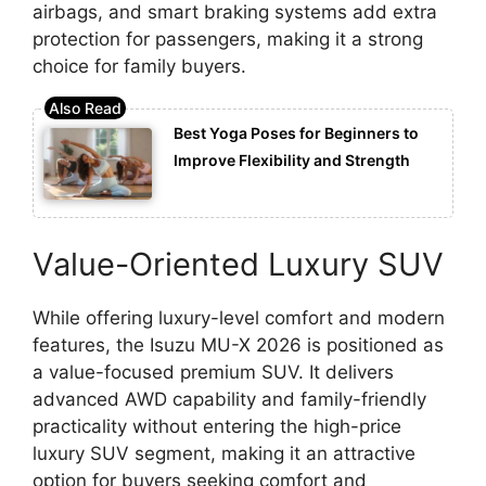
airbags, and smart braking systems add extra
protection for passengers, making it a strong
choice for family buyers.
Best Yoga Poses for Beginners to
Improve Flexibility and Strength
Value-Oriented Luxury SUV
While offering luxury-level comfort and modern
features, the Isuzu MU-X 2026 is positioned as
a value-focused premium SUV. It delivers
advanced AWD capability and family-friendly
practicality without entering the high-price
luxury SUV segment, making it an attractive
option for buyers seeking comfort and