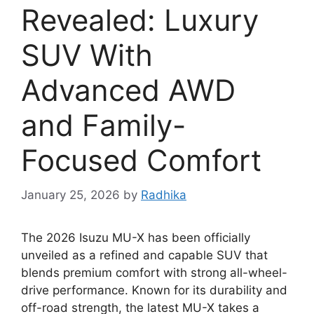
Revealed: Luxury
SUV With
Advanced AWD
and Family-
Focused Comfort
January 25, 2026
by
Radhika
The 2026 Isuzu MU-X has been officially
unveiled as a refined and capable SUV that
blends premium comfort with strong all-wheel-
drive performance. Known for its durability and
off-road strength, the latest MU-X takes a