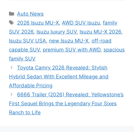
Categories
Auto News
Tags
2026 Isuzu MU-X
,
AWD SUV Isuzu
,
family
SUV 2026
,
Isuzu luxury SUV
,
Isuzu MU-X 2026
,
Isuzu SUV USA
,
new Isuzu MU-X
,
off-road
capable SUV
,
premium SUV with AWD
,
spacious
family SUV
Toyota Camry 2026 Revealed: Stylish
Hybrid Sedan With Excellent Mileage and
Affordable Pricing
6666 Trailer (2026) Revealed: Yellowstone’s
First Sequel Brings the Legendary Four Sixes
Ranch to Life