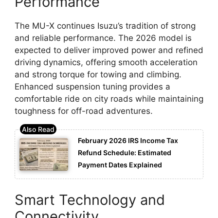
Performance
The MU-X continues Isuzu’s tradition of strong
and reliable performance. The 2026 model is
expected to deliver improved power and refined
driving dynamics, offering smooth acceleration
and strong torque for towing and climbing.
Enhanced suspension tuning provides a
comfortable ride on city roads while maintaining
toughness for off-road adventures.
February 2026 IRS Income Tax
Refund Schedule: Estimated
Payment Dates Explained
Smart Technology and
Connectivity