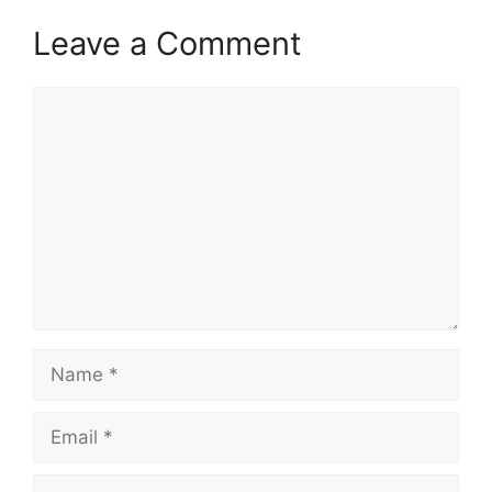
Leave a Comment
Comment
Name
Email
Website