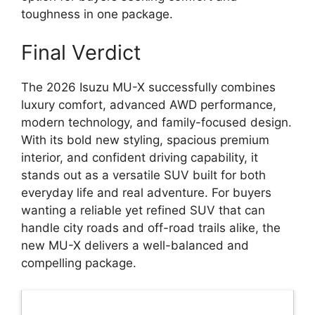
toughness in one package.
Final Verdict
The 2026 Isuzu MU-X successfully combines
luxury comfort, advanced AWD performance,
modern technology, and family-focused design.
With its bold new styling, spacious premium
interior, and confident driving capability, it
stands out as a versatile SUV built for both
everyday life and real adventure. For buyers
wanting a reliable yet refined SUV that can
handle city roads and off-road trails alike, the
new MU-X delivers a well-balanced and
compelling package.
Latest Updates