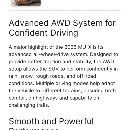
Advanced AWD System for
Confident Driving
A major highlight of the 2026 MU-X is its
advanced all-wheel-drive system. Designed to
provide better traction and stability, the AWD
setup allows the SUV to perform confidently in
rain, snow, rough roads, and off-road
conditions. Multiple driving modes help adapt
the vehicle to different terrains, ensuring both
comfort on highways and capability on
challenging trails.
Smooth and Powerful