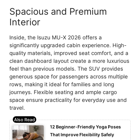
Spacious and Premium
Interior
Inside, the Isuzu MU-X 2026 offers a
significantly upgraded cabin experience. High-
quality materials, improved seat comfort, and a
clean dashboard layout create a more luxurious
feel than previous models. The SUV provides
generous space for passengers across multiple
rows, making it ideal for families and long
journeys. Flexible seating and ample cargo
space ensure practicality for everyday use and
travel.
12 Beginner-Friendly Yoga Poses
That Improve Flexibility Safely