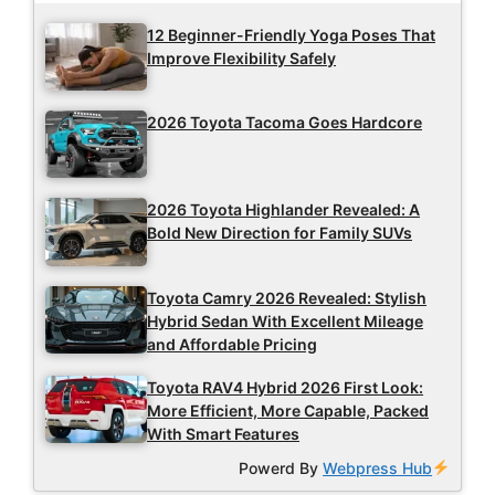
12 Beginner-Friendly Yoga Poses That
Improve Flexibility Safely
2026 Toyota Tacoma Goes Hardcore
2026 Toyota Highlander Revealed: A
Bold New Direction for Family SUVs
Toyota Camry 2026 Revealed: Stylish
Hybrid Sedan With Excellent Mileage
and Affordable Pricing
Toyota RAV4 Hybrid 2026 First Look:
More Efficient, More Capable, Packed
With Smart Features
Powerd By
Webpress Hub