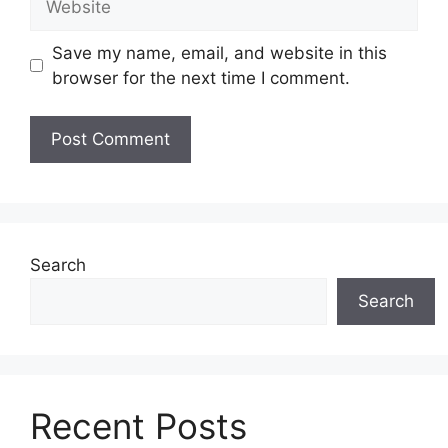
Save my name, email, and website in this
browser for the next time I comment.
Search
Search
Recent Posts