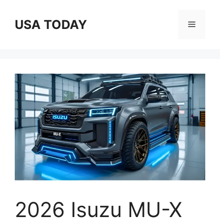
Skip
to
USA TODAY
Menu
content
2026 Isuzu MU-X