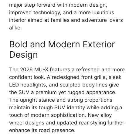
major step forward with modern design,
improved technology, and a more luxurious
interior aimed at families and adventure lovers
alike.
Bold and Modern Exterior
Design
The 2026 MU-X features a refreshed and more
confident look. A redesigned front grille, sleek
LED headlights, and sculpted body lines give
the SUV a premium yet rugged appearance.
The upright stance and strong proportions
maintain its tough SUV identity while adding a
touch of modern sophistication. New alloy
wheel designs and updated rear styling further
enhance its road presence.