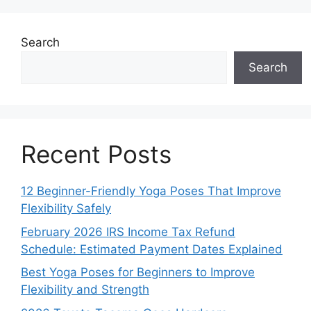
Search
Search
Recent Posts
12 Beginner-Friendly Yoga Poses That Improve
Flexibility Safely
February 2026 IRS Income Tax Refund
Schedule: Estimated Payment Dates Explained
Best Yoga Poses for Beginners to Improve
Flexibility and Strength