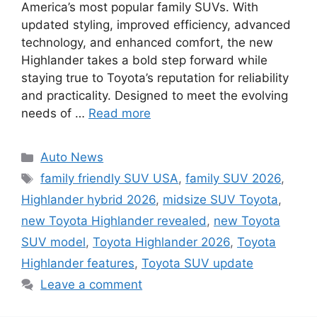
America’s most popular family SUVs. With
updated styling, improved efficiency, advanced
technology, and enhanced comfort, the new
Highlander takes a bold step forward while
staying true to Toyota’s reputation for reliability
and practicality. Designed to meet the evolving
needs of …
Read more
Categories
Auto News
Tags
family friendly SUV USA
,
family SUV 2026
,
Highlander hybrid 2026
,
midsize SUV Toyota
,
new Toyota Highlander revealed
,
new Toyota
SUV model
,
Toyota Highlander 2026
,
Toyota
Highlander features
,
Toyota SUV update
Leave a comment