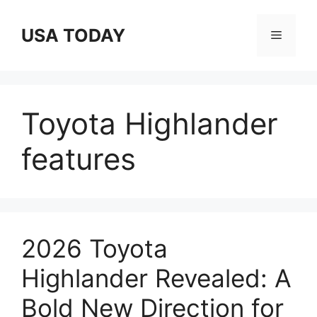
Skip
to
USA TODAY
Menu
content
Toyota Highlander
features
2026 Toyota
Highlander Revealed: A
Bold New Direction for