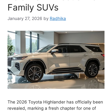
Family SUVs
January 27, 2026
by
Radhika
The 2026 Toyota Highlander has officially been
revealed, marking a fresh chapter for one of