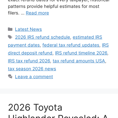
patterns provide helpful estimates for most
filers. …
Read more
Categories
Latest News
Tags
2026 IRS refund schedule
,
estimated IRS
payment dates
,
federal tax refund updates
,
IRS
direct deposit refund
,
IRS refund timeline 2026
,
IRS tax refund 2026
,
tax refund amounts USA
,
tax season 2026 news
Leave a comment
2026 Toyota