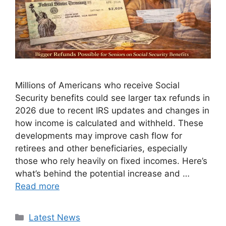
Millions of Americans who receive Social
Security benefits could see larger tax refunds in
2026 due to recent IRS updates and changes in
how income is calculated and withheld. These
developments may improve cash flow for
retirees and other beneficiaries, especially
those who rely heavily on fixed incomes. Here’s
what’s behind the potential increase and …
Read more
Categories
Latest News