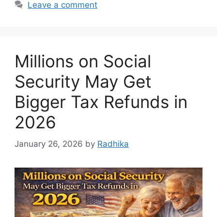
Leave a comment
Millions on Social
Security May Get
Bigger Tax Refunds in
2026
January 26, 2026
by
Radhika