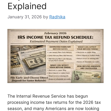
Explained
January 31, 2026
by
Radhika
The Internal Revenue Service has begun
processing income tax returns for the 2026 tax
season, and many Americans are now looking