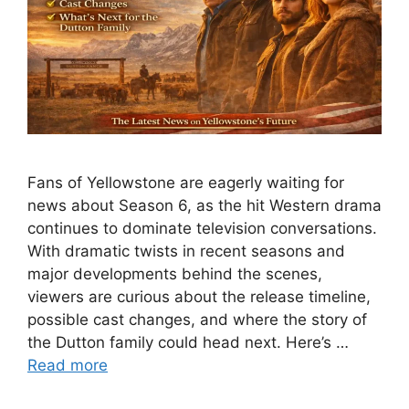
Fans of Yellowstone are eagerly waiting for
news about Season 6, as the hit Western drama
continues to dominate television conversations.
With dramatic twists in recent seasons and
major developments behind the scenes,
viewers are curious about the release timeline,
possible cast changes, and where the story of
the Dutton family could head next. Here’s …
Read more