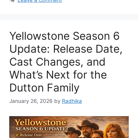
Yellowstone Season 6
Update: Release Date,
Cast Changes, and
What’s Next for the
Dutton Family
January 26, 2026
by
Radhika