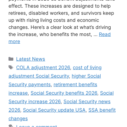
effect. These increases are designed to help
retirees, disabled workers, and survivors keep
up with rising living costs and economic
changes. Here’s a clear look at what’s driving
the increase, who benefits the most, …
Read
more
Categories
Latest News
Tags
COLA adjustment 2026
,
cost of living
adjustment Social Security
,
higher Social
Security payments
,
retirement benefits
increase
,
Social Security benefits 2026
,
Social
Security increase 2026
,
Social Security news
2026
,
Social Security update USA
,
SSA benefit
changes
Leave a comment