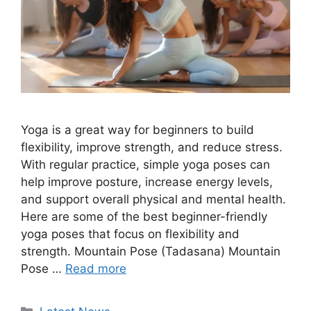
Yoga is a great way for beginners to build
flexibility, improve strength, and reduce stress.
With regular practice, simple yoga poses can
help improve posture, increase energy levels,
and support overall physical and mental health.
Here are some of the best beginner-friendly
yoga poses that focus on flexibility and
strength. Mountain Pose (Tadasana) Mountain
Pose …
Read more
Categories