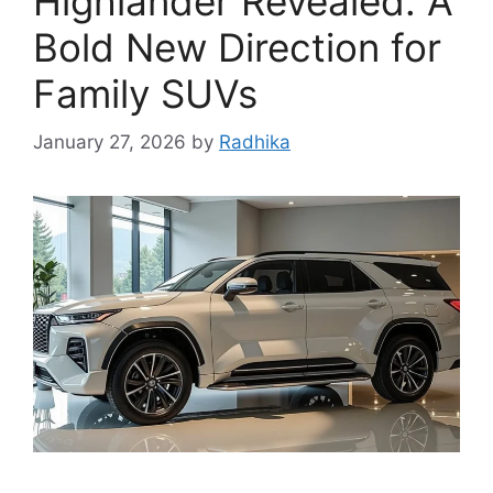
Highlander Revealed: A
Bold New Direction for
Family SUVs
January 27, 2026
by
Radhika