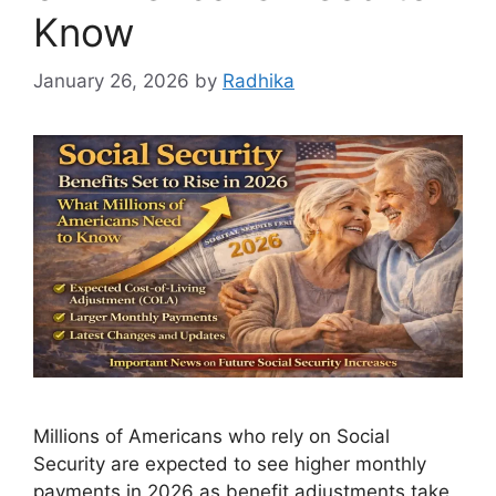
Know
January 26, 2026
by
Radhika
Millions of Americans who rely on Social
Security are expected to see higher monthly
payments in 2026 as benefit adjustments take