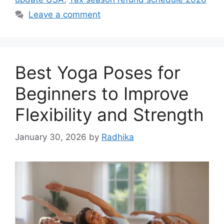
Leave a comment
Best Yoga Poses for
Beginners to Improve
Flexibility and Strength
January 30, 2026
by
Radhika