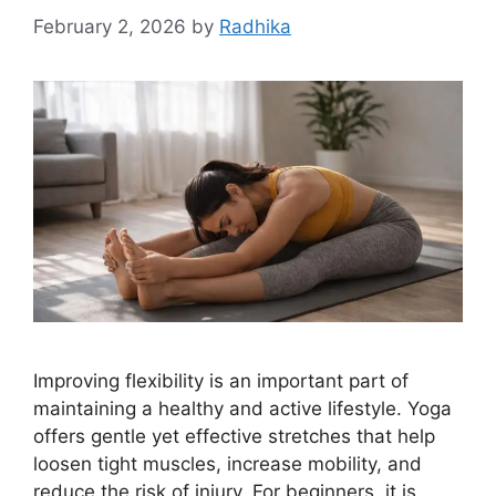
February 2, 2026
by
Radhika
Improving flexibility is an important part of
maintaining a healthy and active lifestyle. Yoga
offers gentle yet effective stretches that help
loosen tight muscles, increase mobility, and
reduce the risk of injury. For beginners, it is