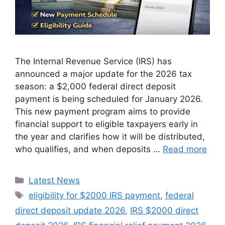
The Internal Revenue Service (IRS) has
announced a major update for the 2026 tax
season: a $2,000 federal direct deposit
payment is being scheduled for January 2026.
This new payment program aims to provide
financial support to eligible taxpayers early in
the year and clarifies how it will be distributed,
who qualifies, and when deposits …
Read more
Categories
Latest News
Tags
eligibility for $2000 IRS payment
,
federal
direct deposit update 2026
,
IRS $2000 direct