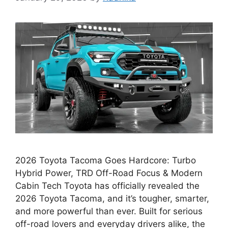
2026 Toyota Tacoma Goes Hardcore: Turbo
Hybrid Power, TRD Off-Road Focus & Modern
Cabin Tech Toyota has officially revealed the
2026 Toyota Tacoma, and it’s tougher, smarter,
and more powerful than ever. Built for serious
off-road lovers and everyday drivers alike, the