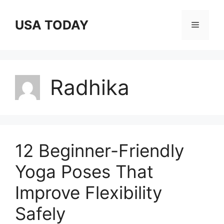
Skip
to
USA TODAY
Menu
content
Radhika
12 Beginner-Friendly
Yoga Poses That
Improve Flexibility
Safely