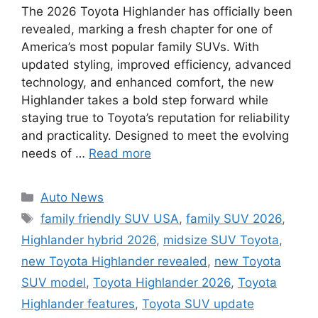
The 2026 Toyota Highlander has officially been
revealed, marking a fresh chapter for one of
America’s most popular family SUVs. With
updated styling, improved efficiency, advanced
technology, and enhanced comfort, the new
Highlander takes a bold step forward while
staying true to Toyota’s reputation for reliability
and practicality. Designed to meet the evolving
needs of …
Read more
Categories
Auto News
Tags
family friendly SUV USA
,
family SUV 2026
,
Highlander hybrid 2026
,
midsize SUV Toyota
,
new Toyota Highlander revealed
,
new Toyota
SUV model
,
Toyota Highlander 2026
,
Toyota
Highlander features
,
Toyota SUV update