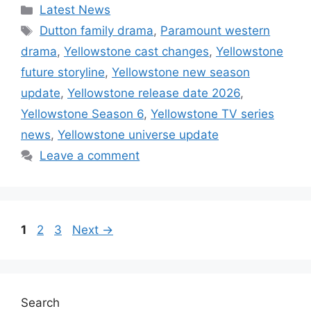
Categories
Latest News
Tags
Dutton family drama
,
Paramount western
drama
,
Yellowstone cast changes
,
Yellowstone
future storyline
,
Yellowstone new season
update
,
Yellowstone release date 2026
,
Yellowstone Season 6
,
Yellowstone TV series
news
,
Yellowstone universe update
Leave a comment
Page
Page
Page
1
2
3
Next
→
Search