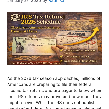
January 27, 2026
by
Radhika
As the 2026 tax season approaches, millions of
Americans are preparing to file their federal
income tax returns and are eager to know when
their IRS refunds may arrive and how much they
might receive. While the IRS does not publish
exact refund dates for every taxpayer, historical