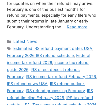
for updates on when their refunds may arrive.
February is one of the busiest months for
refund payments, especially for early filers who
submit their returns in late January or early
February. Understanding the …
Read more
Categories
Latest News
Tags
Estimated IRS refund payment dates USA
,
February 2026 IRS refund schedule
,
Federal
income tax refund 2026
,
Income tax refund
guide 2026
,
IRS direct deposit refunds
February
,
IRS income tax refund February 2026
,
IRS refund news USA
,
IRS refund outlook
February
,
IRS refund processing February
,
IRS
refund timeline February 2026
,
IRS tax refund
update USA
,
Tax season refund schedule 2026