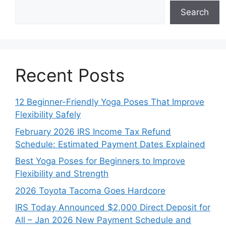
Search
Recent Posts
12 Beginner-Friendly Yoga Poses That Improve
Flexibility Safely
February 2026 IRS Income Tax Refund
Schedule: Estimated Payment Dates Explained
Best Yoga Poses for Beginners to Improve
Flexibility and Strength
2026 Toyota Tacoma Goes Hardcore
IRS Today Announced $2,000 Direct Deposit for
All – Jan 2026 New Payment Schedule and