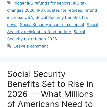
Tags
bigger IRS refunds for seniors
,
IRS tax
changes 2026
,
IRS updates for retirees
,
refund
increase USA
,
Social Security benefits tax
news
,
Social Security income tax impact
,
Social
Security recipients refund update
,
Social
Security tax refunds 2026
Leave a comment
Social Security
Benefits Set to Rise in
2026 — What Millions
of Americans Need to