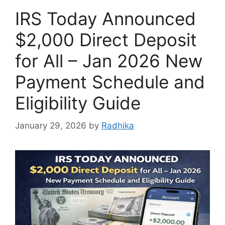
IRS Today Announced
$2,000 Direct Deposit
for All – Jan 2026 New
Payment Schedule and
Eligibility Guide
January 29, 2026
by
Radhika