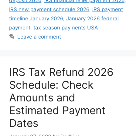
deposit 2026
,
IRS financial relief payment 2026
,
IRS new payment schedule 2026
,
IRS payment
timeline January 2026
,
January 2026 federal
payment
,
tax season payments USA
Leave a comment
IRS Tax Refund 2026
Schedule: Check
Amounts and
Estimated Payment
Dates