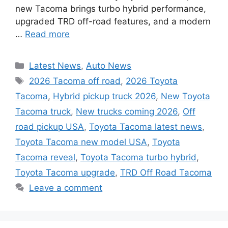
new Tacoma brings turbo hybrid performance,
upgraded TRD off-road features, and a modern
…
Read more
Categories
Latest News
,
Auto News
Tags
2026 Tacoma off road
,
2026 Toyota
Tacoma
,
Hybrid pickup truck 2026
,
New Toyota
Tacoma truck
,
New trucks coming 2026
,
Off
road pickup USA
,
Toyota Tacoma latest news
,
Toyota Tacoma new model USA
,
Toyota
Tacoma reveal
,
Toyota Tacoma turbo hybrid
,
Toyota Tacoma upgrade
,
TRD Off Road Tacoma
Leave a comment