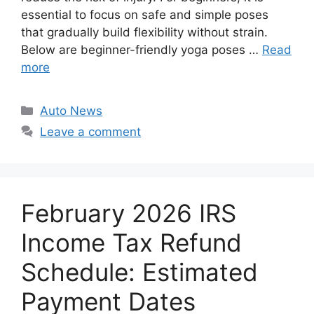
essential to focus on safe and simple poses
that gradually build flexibility without strain.
Below are beginner-friendly yoga poses …
Read
more
Categories
Auto News
Leave a comment
February 2026 IRS
Income Tax Refund
Schedule: Estimated
Payment Dates