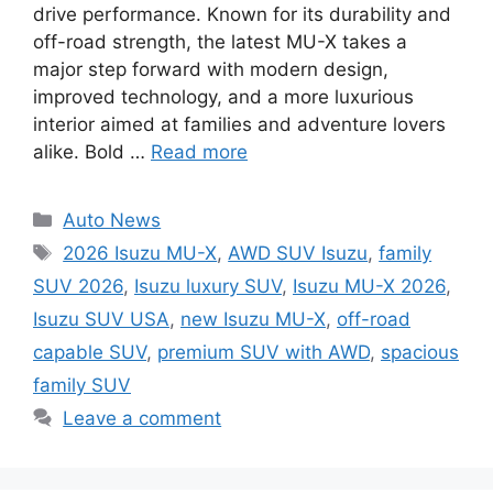
drive performance. Known for its durability and
off-road strength, the latest MU-X takes a
major step forward with modern design,
improved technology, and a more luxurious
interior aimed at families and adventure lovers
alike. Bold …
Read more
Categories
Auto News
Tags
2026 Isuzu MU-X
,
AWD SUV Isuzu
,
family
SUV 2026
,
Isuzu luxury SUV
,
Isuzu MU-X 2026
,
Isuzu SUV USA
,
new Isuzu MU-X
,
off-road
capable SUV
,
premium SUV with AWD
,
spacious
family SUV
Leave a comment