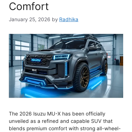
Comfort
January 25, 2026
by
Radhika
The 2026 Isuzu MU-X has been officially
unveiled as a refined and capable SUV that
blends premium comfort with strong all-wheel-