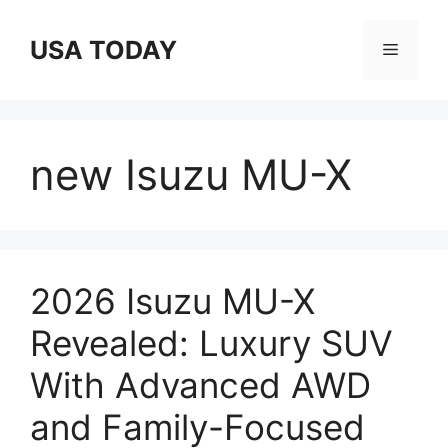
Skip
to
USA TODAY
Menu
content
new Isuzu MU-X
2026 Isuzu MU-X
Revealed: Luxury SUV
With Advanced AWD
and Family-Focused