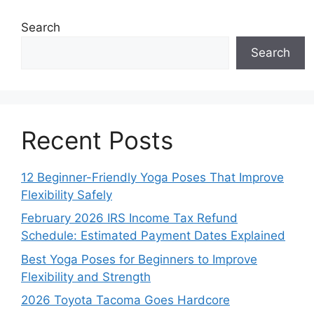
Search
Search
Recent Posts
12 Beginner-Friendly Yoga Poses That Improve
Flexibility Safely
February 2026 IRS Income Tax Refund
Schedule: Estimated Payment Dates Explained
Best Yoga Poses for Beginners to Improve
Flexibility and Strength
2026 Toyota Tacoma Goes Hardcore