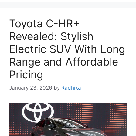
Toyota C-HR+
Revealed: Stylish
Electric SUV With Long
Range and Affordable
Pricing
January 23, 2026
by
Radhika