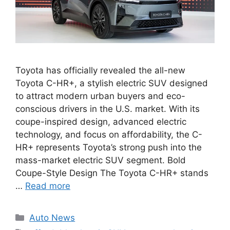
Toyota has officially revealed the all-new
Toyota C-HR+, a stylish electric SUV designed
to attract modern urban buyers and eco-
conscious drivers in the U.S. market. With its
coupe-inspired design, advanced electric
technology, and focus on affordability, the C-
HR+ represents Toyota’s strong push into the
mass-market electric SUV segment. Bold
Coupe-Style Design The Toyota C-HR+ stands
…
Read more
Categories
Auto News