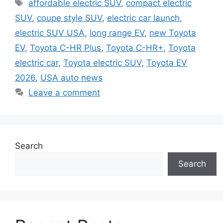
Tags
affordable electric SUV
,
compact electric
SUV
,
coupe style SUV
,
electric car launch
,
electric SUV USA
,
long range EV
,
new Toyota
EV
,
Toyota C-HR Plus
,
Toyota C-HR+
,
Toyota
electric car
,
Toyota electric SUV
,
Toyota EV
2026
,
USA auto news
Leave a comment
Search
Search