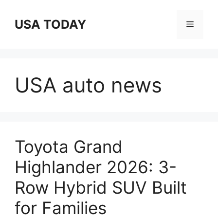
Skip
to
USA TODAY
Menu
content
USA auto news
Toyota Grand
Highlander 2026: 3-
Row Hybrid SUV Built
for Families