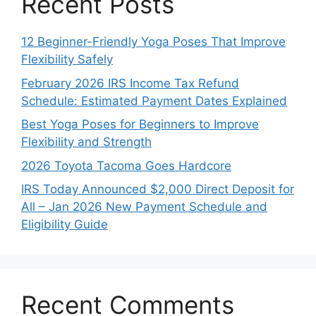
Recent Posts
12 Beginner-Friendly Yoga Poses That Improve
Flexibility Safely
February 2026 IRS Income Tax Refund
Schedule: Estimated Payment Dates Explained
Best Yoga Poses for Beginners to Improve
Flexibility and Strength
2026 Toyota Tacoma Goes Hardcore
IRS Today Announced $2,000 Direct Deposit for
All – Jan 2026 New Payment Schedule and
Eligibility Guide
Recent Comments