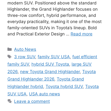
modern SUV. Positioned above the standard
Highlander, the Grand Highlander focuses on
three-row comfort, hybrid performance, and
everyday practicality, making it one of the most
family-oriented SUVs in Toyota’s lineup. Bold
and Practical Exterior Design …
Read more
Categories
Auto News
Tags
3 row SUV
,
family SUV USA
,
fuel efficient
family SUV
,
hybrid SUV Toyota
,
large SUV
2026
,
new Toyota Grand Highlander
,
Toyota
Grand Highlander 2026
,
Toyota Grand
Highlander hybrid
,
Toyota hybrid SUV
,
Toyota
SUV USA
,
USA auto news
Leave a comment