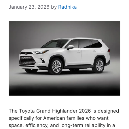
January 23, 2026
by
Radhika
The Toyota Grand Highlander 2026 is designed
specifically for American families who want
space, efficiency, and long-term reliability in a