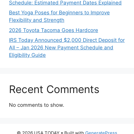
Schedule: Estimated Payment Dates Explained
Best Yoga Poses for Beginners to Improve
Flexibility and Strength
2026 Toyota Tacoma Goes Hardcore
IRS Today Announced $2,000 Direct Deposit for
All – Jan 2026 New Payment Schedule and
Eligibility Guide
Recent Comments
No comments to show.
© 2026 USA TODAY
• Built with
GeneratePress