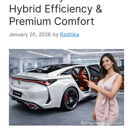
Hybrid Efficiency &
Premium Comfort
January 20, 2026
by
Radhika