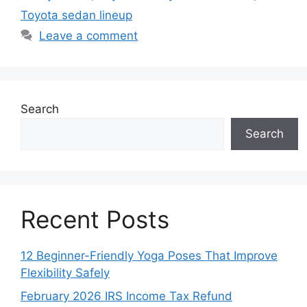
Toyota sedan lineup
Leave a comment
Search
Search
Recent Posts
12 Beginner-Friendly Yoga Poses That Improve
Flexibility Safely
February 2026 IRS Income Tax Refund