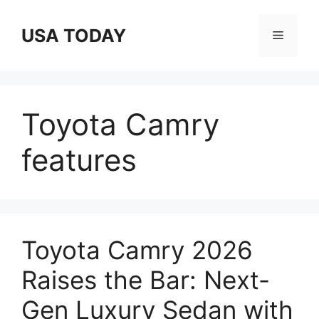
Skip
to
USA TODAY
Menu
content
Toyota Camry
features
Toyota Camry 2026
Raises the Bar: Next-
Gen Luxury Sedan with