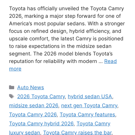
Toyota has officially unveiled the Toyota Camry
2026, marking a major step forward for one of
America’s most popular sedans. With a stronger
focus on refined design, hybrid efficiency, and
upscale comfort, the latest Camry is positioned
to raise expectations in the midsize sedan
segment. The 2026 model blends Toyota’s
reputation for reliability with modern …
Read
more
Categories
Auto News
Tags
2026 Toyota Camry
,
hybrid sedan USA
,
midsize sedan 2026
,
next gen Toyota Camry
,
Toyota Camry 2026
,
Toyota Camry features
,
Toyota Camry hybrid 2026
,
Toyota Camry
luxury sedan
,
Toyota Camry raises the bar
,