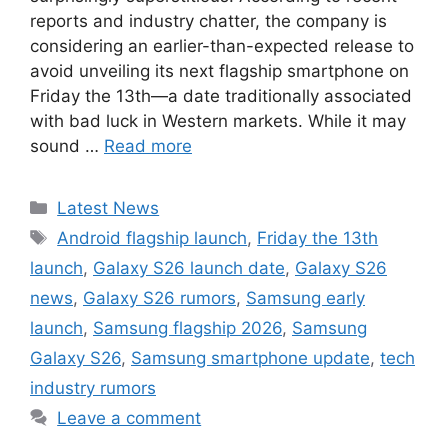
reports and industry chatter, the company is
considering an earlier-than-expected release to
avoid unveiling its next flagship smartphone on
Friday the 13th—a date traditionally associated
with bad luck in Western markets. While it may
sound …
Read more
Categories
Latest News
Tags
Android flagship launch
,
Friday the 13th
launch
,
Galaxy S26 launch date
,
Galaxy S26
news
,
Galaxy S26 rumors
,
Samsung early
launch
,
Samsung flagship 2026
,
Samsung
Galaxy S26
,
Samsung smartphone update
,
tech
industry rumors
Leave a comment