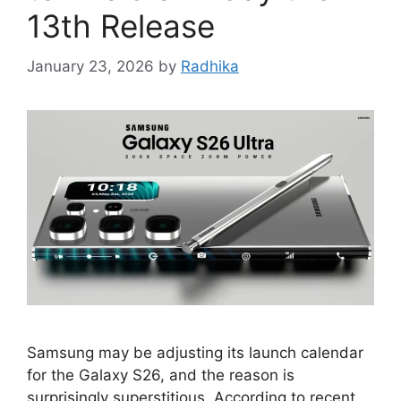
13th Release
January 23, 2026
by
Radhika
Samsung may be adjusting its launch calendar
for the Galaxy S26, and the reason is
surprisingly superstitious. According to recent