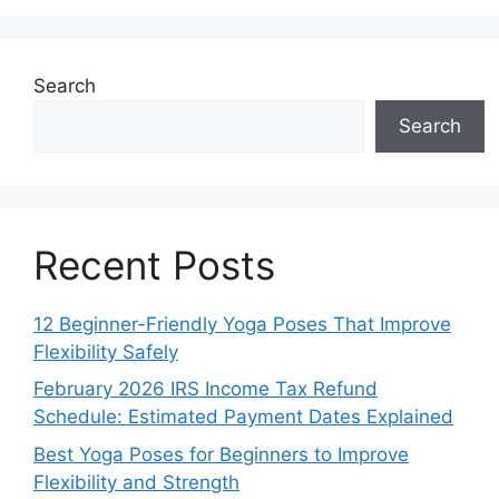
Search
Search
Recent Posts
12 Beginner-Friendly Yoga Poses That Improve
Flexibility Safely
February 2026 IRS Income Tax Refund
Schedule: Estimated Payment Dates Explained
Best Yoga Poses for Beginners to Improve
Flexibility and Strength