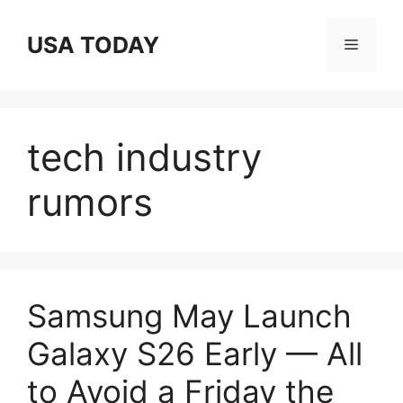
Skip
to
USA TODAY
Menu
content
tech industry
rumors
Samsung May Launch
Galaxy S26 Early — All
to Avoid a Friday the