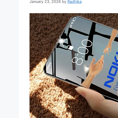
January 23, 2026
by
Radhika