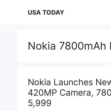
Skip
to
USA TODAY
content
Nokia 7800mAh 
Nokia Launches Ne
420MP Camera, 7800
5,999