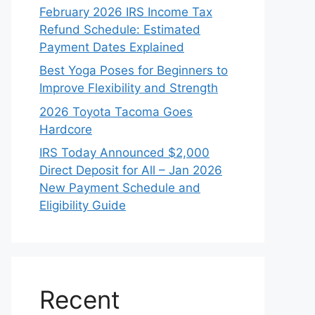
February 2026 IRS Income Tax
Refund Schedule: Estimated
Payment Dates Explained
Best Yoga Poses for Beginners to
Improve Flexibility and Strength
2026 Toyota Tacoma Goes
Hardcore
IRS Today Announced $2,000
Direct Deposit for All – Jan 2026
New Payment Schedule and
Eligibility Guide
Recent