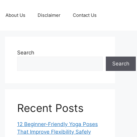
About Us
Disclaimer
Contact Us
Search
Search
Recent Posts
12 Beginner-Friendly Yoga Poses
That Improve Flexibility Safely