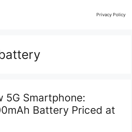
Privacy Policy
battery
w 5G Smartphone:
mAh Battery Priced at