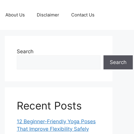
About Us
Disclaimer
Contact Us
Search
Search
Recent Posts
12 Beginner-Friendly Yoga Poses
That Improve Flexibility Safely