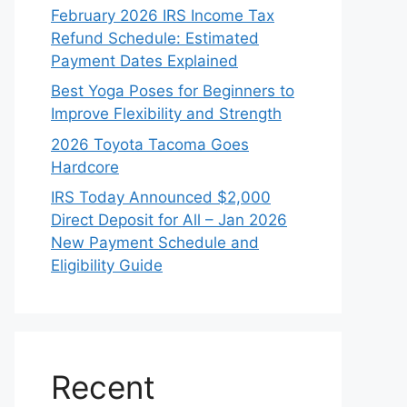
February 2026 IRS Income Tax
Refund Schedule: Estimated
Payment Dates Explained
Best Yoga Poses for Beginners to
Improve Flexibility and Strength
2026 Toyota Tacoma Goes
Hardcore
IRS Today Announced $2,000
Direct Deposit for All – Jan 2026
New Payment Schedule and
Eligibility Guide
Recent