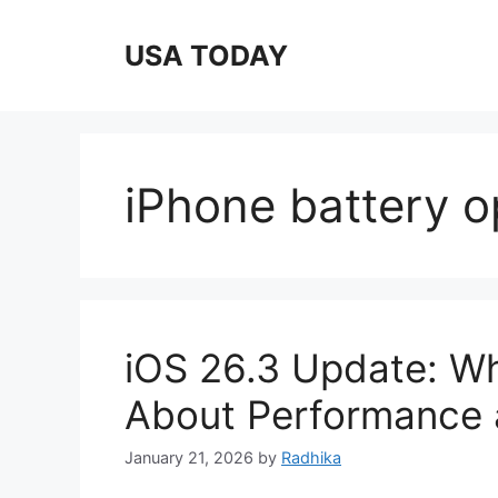
Skip
to
USA TODAY
content
iPhone battery o
iOS 26.3 Update: W
About Performance 
January 21, 2026
by
Radhika