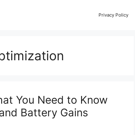
Privacy Policy
ptimization
hat You Need to Know
and Battery Gains